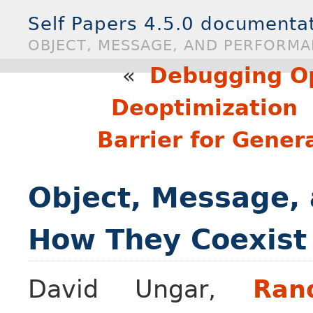
Self Papers 4.5.0 documenta
OBJECT, MESSAGE, AND PERFORMA
«
Debugging O
Deoptimization
Barrier for Gener
Object, Message,
How They Coexist 
David Ungar,
Ran