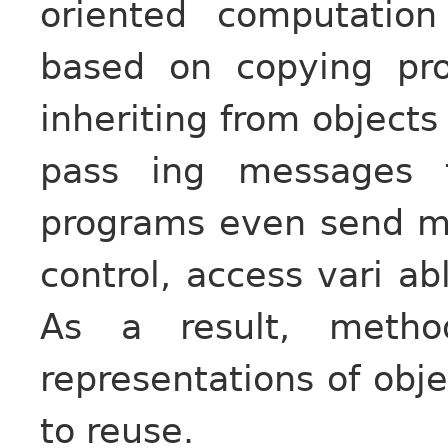
oriented computatio
based on copying pro
inheriting from objects
pass ing messages 
programs even send me
control, access vari ab
As a result, metho
representations of obje
to reuse.