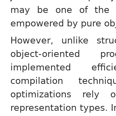
may be one of the r
empowered by pure obj
However, unlike str
object-oriented 
implemented effici
compilation techniq
optimizations rely 
representation types. I