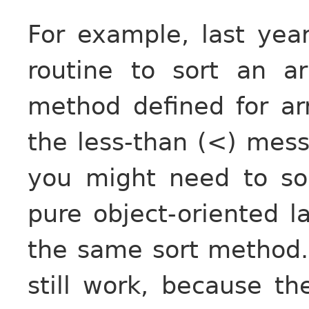
For example, last yea
routine to sort an a
method defined for ar
the less-than (<) mes
you might need to sor
pure object-oriented l
the same sort method.
still work, because th