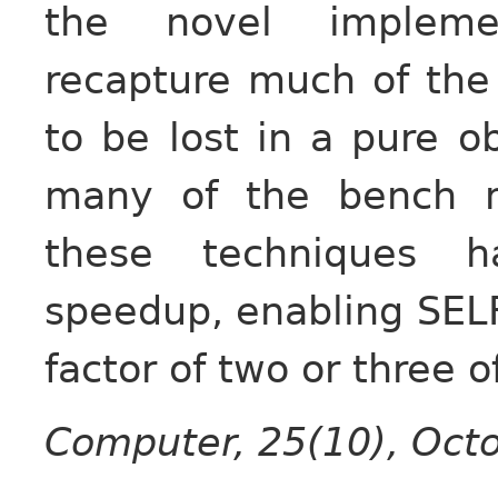
the novel implemen
recapture much of the
to be lost in a pure o
many of the bench 
these techniques h
speedup, enabling SEL
factor of two or three o
Computer, 25(10), Octo