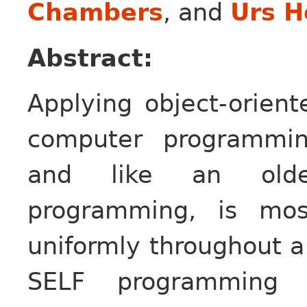
Chambers
, and
Urs H
Abstract:
Applying object-orient
computer programmin
and like an older 
programming, is mos
uniformly throughout a
SELF programming la