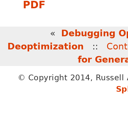
PDF
«
Debugging O
Deoptimization
::
Cont
for Gener
© Copyright 2014, Russell 
Sp