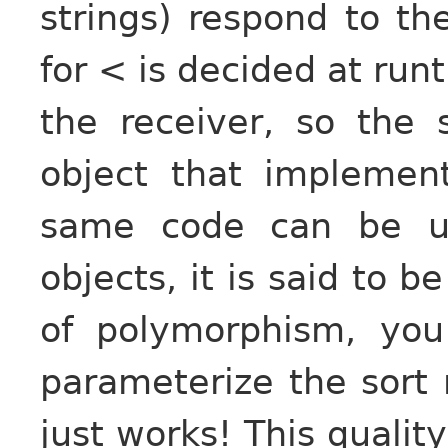
strings) respond to t
for < is decided at run
the receiver, so the
object that impleme
same code can be us
objects, it is said to b
of polymorphism, you
parameterize the sort 
just works! This quality